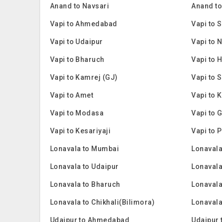
Anand to Navsari
Anand to
Vapi to Ahmedabad
Vapi to 
Vapi to Udaipur
Vapi to 
Vapi to Bharuch
Vapi to
Vapi to Kamrej (GJ)
Vapi to 
Vapi to Amet
Vapi to 
Vapi to Modasa
Vapi to 
Vapi to Kesariyaji
Vapi to 
Lonavala to Mumbai
Lonavala
Lonavala to Udaipur
Lonavala
Lonavala to Bharuch
Lonaval
Lonavala to Chikhali(Bilimora)
Lonavala
Udaipur to Ahmedabad
Udaipur 