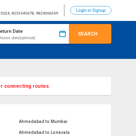
Login or Signup
25024, 8233045678, 9829066369
eturn Date
SEARCH
or connecting routes.
Ahmedabad to Mumbai
Ahmedabad to Lonavala