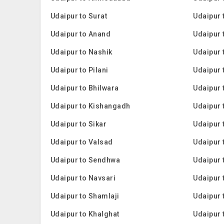
Udaipur to Surat
Udaipur
Udaipur to Anand
Udaipur 
Udaipur to Nashik
Udaipur t
Udaipur to Pilani
Udaipur 
Udaipur to Bhilwara
Udaipur 
Udaipur to Kishangadh
Udaipur 
Udaipur to Sikar
Udaipur 
Udaipur to Valsad
Udaipur 
Udaipur to Sendhwa
Udaipur 
Udaipur to Navsari
Udaipur 
Udaipur to Shamlaji
Udaipur 
Udaipur to Khalghat
Udaipur 