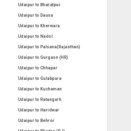
Udaipur to Bharatpur
Udaipur to Dausa
Udaipur to Kherwara
Udaipur to Nadol
Udaipur to Palsana(Rajasthan)
Udaipur to Gurgaon (HR)
Udaipur to Chhapar
Udaipur to Gulabpura
Udaipur to Kuchaman
Udaipur to Ratangarh
Udaipur to Haridwar
Udaipur to Behror
Udaipur to Bhadra (RJ)