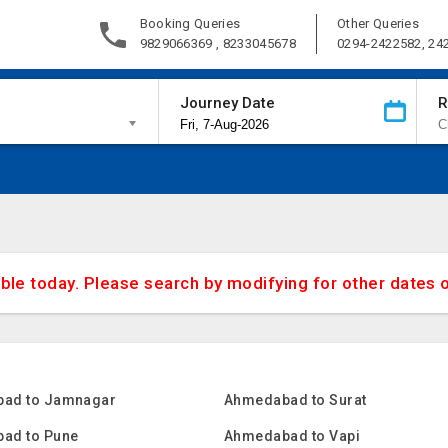
Booking Queries
Other Queries
9829066369 , 8233045678
0294-2422582, 24
Journey Date
R
able today. Please search by modifying for other dates 
ad to Jamnagar
Ahmedabad to Surat
ad to Pune
Ahmedabad to Vapi