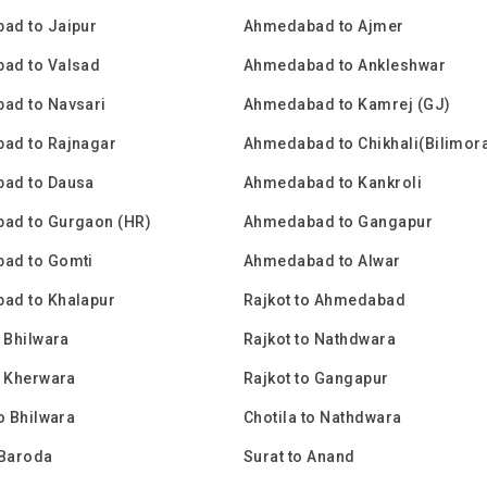
ad to Jaipur
Ahmedabad to Ajmer
ad to Valsad
Ahmedabad to Ankleshwar
ad to Navsari
Ahmedabad to Kamrej (GJ)
ad to Rajnagar
Ahmedabad to Chikhali(Bilimor
ad to Dausa
Ahmedabad to Kankroli
ad to Gurgaon (HR)
Ahmedabad to Gangapur
ad to Gomti
Ahmedabad to Alwar
ad to Khalapur
Rajkot to Ahmedabad
o Bhilwara
Rajkot to Nathdwara
o Kherwara
Rajkot to Gangapur
to Bhilwara
Chotila to Nathdwara
 Baroda
Surat to Anand