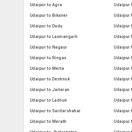
Udaipur to Agra
Udaipur 
Udaipur to Bikaner
Udaipur
Udaipur to Dudu
Udaipur 
Udaipur to Laxmangarh
Udaipur 
Udaipur to Nagaur
Udaipur 
Udaipur to Ringas
Udaipur
Udaipur to Merta
Udaipur 
Udaipur to Deshnok
Udaipur 
Udaipur to Jaitaran
Udaipur 
Udaipur to Ladnun
Udaipur 
Udaipur to Sardarshahar
Udaipur 
Udaipur to Merath
Udaipur 
Udaipur to Jhalrapatan
Udaipur 