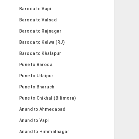
Baroda to Vapi
Baroda to Valsad
Baroda to Rajnagar
Baroda to Kelwa (RJ)
Baroda to Khalapur
Pune to Baroda
Pune to Udaipur
Pune to Bharuch
Pune to Chikhali(Bilimora)
Anand to Ahmedabad
Anand to Vapi
Anand to Himmatnagar