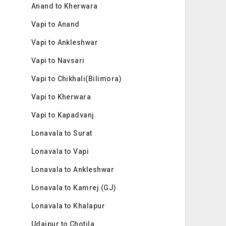
Anand to Kherwara
Vapi to Anand
Vapi to Ankleshwar
Vapi to Navsari
Vapi to Chikhali(Bilimora)
Vapi to Kherwara
Vapi to Kapadvanj
Lonavala to Surat
Lonavala to Vapi
Lonavala to Ankleshwar
Lonavala to Kamrej (GJ)
Lonavala to Khalapur
Udaipur to Chotila