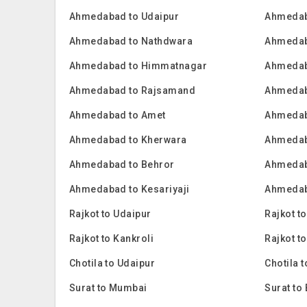
Ahmedabad to Udaipur
Ahmedab
Ahmedabad to Nathdwara
Ahmedab
Ahmedabad to Himmatnagar
Ahmedab
Ahmedabad to Rajsamand
Ahmedab
Ahmedabad to Amet
Ahmedab
Ahmedabad to Kherwara
Ahmedab
Ahmedabad to Behror
Ahmedab
Ahmedabad to Kesariyaji
Ahmedab
Rajkot to Udaipur
Rajkot t
Rajkot to Kankroli
Rajkot t
Chotila to Udaipur
Chotila 
Surat to Mumbai
Surat to