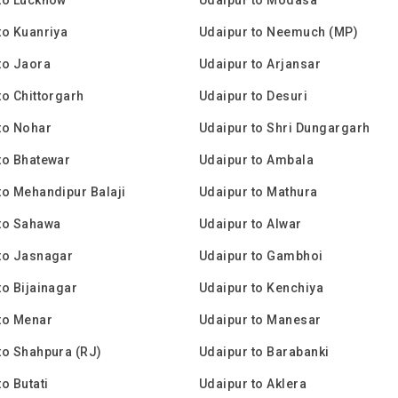
to Kuanriya
Udaipur to Neemuch (MP)
to Jaora
Udaipur to Arjansar
to Chittorgarh
Udaipur to Desuri
to Nohar
Udaipur to Shri Dungargarh
to Bhatewar
Udaipur to Ambala
to Mehandipur Balaji
Udaipur to Mathura
to Sahawa
Udaipur to Alwar
to Jasnagar
Udaipur to Gambhoi
to Bijainagar
Udaipur to Kenchiya
to Menar
Udaipur to Manesar
to Shahpura (RJ)
Udaipur to Barabanki
o Butati
Udaipur to Aklera