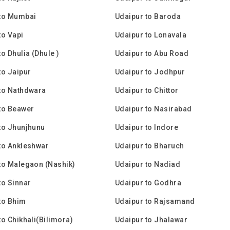
 to Mumbai
Udaipur to Baroda
to Vapi
Udaipur to Lonavala
o Dhulia (Dhule )
Udaipur to Abu Road
to Jaipur
Udaipur to Jodhpur
to Nathdwara
Udaipur to Chittor
to Beawer
Udaipur to Nasirabad
to Jhunjhunu
Udaipur to Indore
to Ankleshwar
Udaipur to Bharuch
to Malegaon (Nashik)
Udaipur to Nadiad
to Sinnar
Udaipur to Godhra
to Bhim
Udaipur to Rajsamand
to Chikhali(Bilimora)
Udaipur to Jhalawar