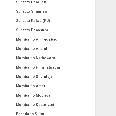
Surat to Bharuch
Surat to Shamlaji
Surat to Kelwa (RJ)
Surat to Dhansura
Mumbai to Ahmedabad
Mumbai to Anand
Mumbai to Nathdwara
Mumbai to Himmatnagar
Mumbai to Shamlaji
Mumbai to Amet
Mumbai to Modasa
Mumbai to Kesariyaji
Baroda to Surat