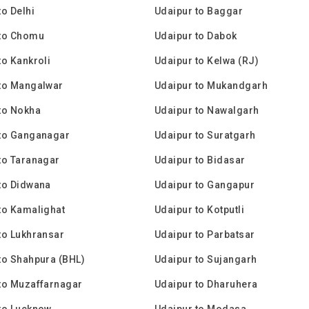
to Delhi
Udaipur to Baggar
 to Chomu
Udaipur to Dabok
to Kankroli
Udaipur to Kelwa (RJ)
to Mangalwar
Udaipur to Mukandgarh
to Nokha
Udaipur to Nawalgarh
 to Ganganagar
Udaipur to Suratgarh
to Taranagar
Udaipur to Bidasar
to Didwana
Udaipur to Gangapur
to Kamalighat
Udaipur to Kotputli
to Lukhransar
Udaipur to Parbatsar
to Shahpura (BHL)
Udaipur to Sujangarh
to Muzaffarnagar
Udaipur to Dharuhera
to Lucknow
Udaipur to Modasa