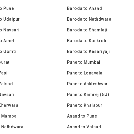
o Pune
Baroda to Anand
o Udaipur
Baroda to Nathdwara
o Navsari
Baroda to Shamlaji
to Amet
Baroda to Kankroli
o Gomti
Baroda to Kesariyaji
Surat
Pune to Mumbai
Vapi
Pune to Lonavala
Valsad
Pune to Ankleshwar
Navsari
Pune to Kamrej (GJ)
Kherwara
Pune to Khalapur
o Mumbai
Anand to Pune
o Nathdwara
Anand to Valsad