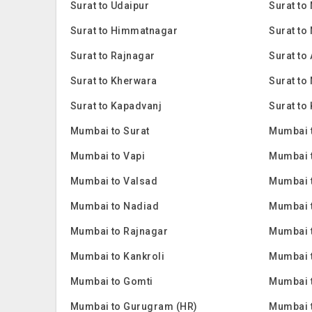
Surat to Udaipur
Surat to
Surat to Himmatnagar
Surat to
Surat to Rajnagar
Surat to
Surat to Kherwara
Surat to
Surat to Kapadvanj
Surat to 
Mumbai to Surat
Mumbai 
Mumbai to Vapi
Mumbai 
Mumbai to Valsad
Mumbai 
Mumbai to Nadiad
Mumbai 
Mumbai to Rajnagar
Mumbai t
Mumbai to Kankroli
Mumbai t
Mumbai to Gomti
Mumbai 
Mumbai to Gurugram (HR)
Mumbai 