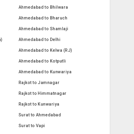
Ahmedabad to Bhilwara
Ahmedabad to Bharuch
Ahmedabad to Shamlaji
a)
Ahmedabad to Delhi
Ahmedabad to Kelwa (RJ)
Ahmedabad to Kotputli
Ahmedabad to Kunwariya
Rajkot to Jamnagar
Rajkot to Himmatnagar
Rajkot to Kunwariya
Surat to Ahmedabad
Surat to Vapi