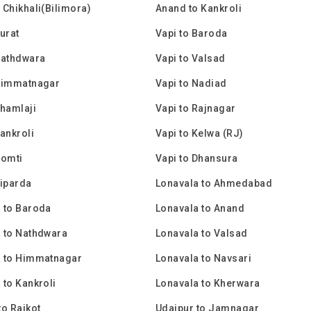
 Chikhali(Bilimora)
Anand to Kankroli
Surat
Vapi to Baroda
Nathdwara
Vapi to Valsad
 Himmatnagar
Vapi to Nadiad
Shamlaji
Vapi to Rajnagar
Kankroli
Vapi to Kelwa (RJ)
Gomti
Vapi to Dhansura
Piparda
Lonavala to Ahmedabad
 to Baroda
Lonavala to Anand
 to Nathdwara
Lonavala to Valsad
a to Himmatnagar
Lonavala to Navsari
 to Kankroli
Lonavala to Kherwara
to Rajkot
Udaipur to Jamnagar