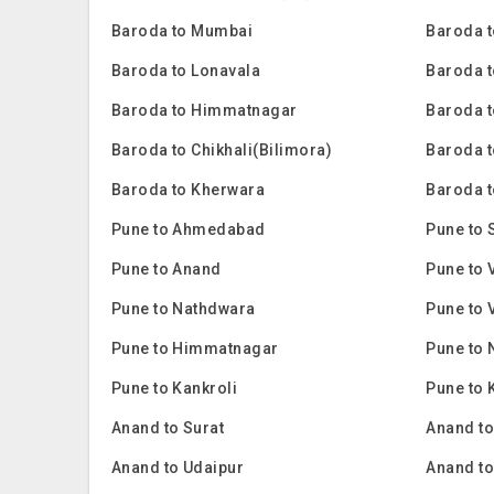
Baroda to Mumbai
Baroda t
Baroda to Lonavala
Baroda t
Baroda to Himmatnagar
Baroda t
Baroda to Chikhali(Bilimora)
Baroda 
Baroda to Kherwara
Baroda t
Pune to Ahmedabad
Pune to 
Pune to Anand
Pune to 
Pune to Nathdwara
Pune to 
Pune to Himmatnagar
Pune to 
Pune to Kankroli
Pune to 
Anand to Surat
Anand t
Anand to Udaipur
Anand t