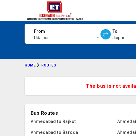
From
To
Udaipur
Jaipur
HOME
ROUTES
The bus is not avail
Bus Routes
Ahmedabad to Rajkot
Ahmedab
Ahmedabad to Baroda
Ahmedab