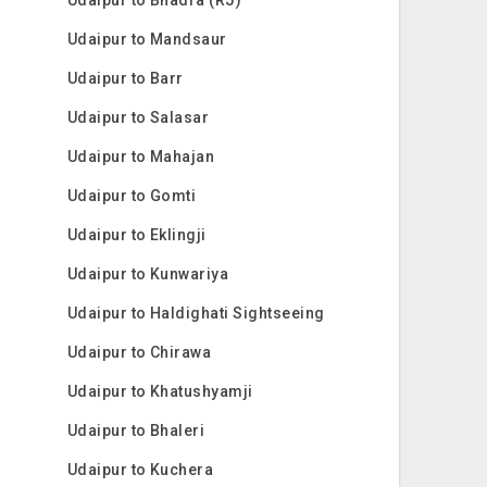
Udaipur to Mandsaur
Udaipur to Barr
Udaipur to Salasar
Udaipur to Mahajan
Udaipur to Gomti
Udaipur to Eklingji
Udaipur to Kunwariya
Udaipur to Haldighati Sightseeing
Udaipur to Chirawa
Udaipur to Khatushyamji
Udaipur to Bhaleri
Udaipur to Kuchera