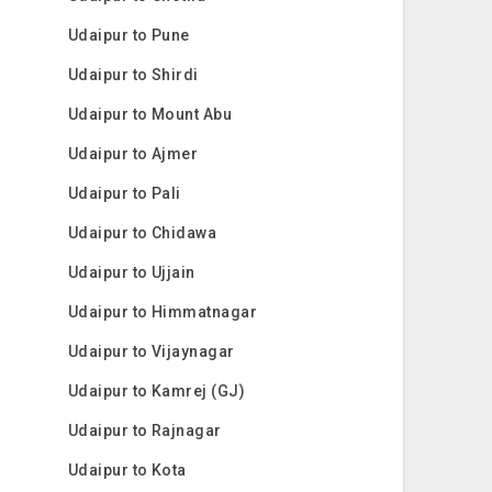
Udaipur to Pune
Udaipur to Shirdi
Udaipur to Mount Abu
Udaipur to Ajmer
Udaipur to Pali
Udaipur to Chidawa
Udaipur to Ujjain
Udaipur to Himmatnagar
Udaipur to Vijaynagar
Udaipur to Kamrej (GJ)
Udaipur to Rajnagar
Udaipur to Kota