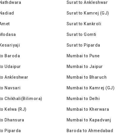
 Nathdwara
Surat to Ankleshwar
 Nadiad
Surat to Kamrej (GJ)
 Amet
Surat to Kankroli
 Modasa
Surat to Gomti
Kesariyaji
Surat to Piparda
to Baroda
Mumbai to Pune
to Udaipur
Mumbai to Jaipur
to Ankleshwar
Mumbai to Bharuch
to Navsari
Mumbai to Kamrej (GJ)
o Chikhali(Bilimora)
Mumbai to Delhi
o Kelwa (RJ)
Mumbai to Kherwara
to Dhansura
Mumbai to Kapadvanj
to Piparda
Baroda to Ahmedabad