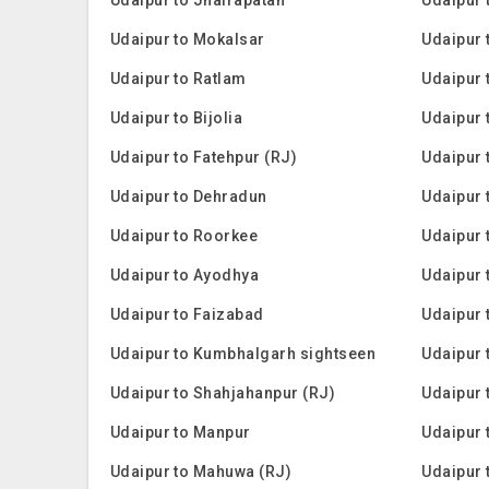
Udaipur to Mokalsar
Udaipur 
Udaipur to Ratlam
Udaipur 
Udaipur to Bijolia
Udaipur 
Udaipur to Fatehpur (RJ)
Udaipur 
Udaipur to Dehradun
Udaipur 
Udaipur to Roorkee
Udaipur 
Udaipur to Ayodhya
Udaipur 
Udaipur to Faizabad
Udaipur 
Udaipur to Kumbhalgarh sightseen
Udaipur 
Udaipur to Shahjahanpur (RJ)
Udaipur 
Udaipur to Manpur
Udaipur 
Udaipur to Mahuwa (RJ)
Udaipur t