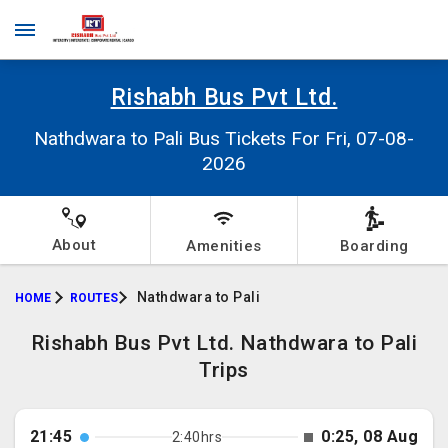
Rishabh Bus Pvt Ltd.
Nathdwara to Pali Bus Tickets For Fri, 07-08-
2026
About
Amenities
Boarding
Nathdwara to Pali
HOME
ROUTES
Rishabh Bus Pvt Ltd. Nathdwara to Pali
Trips
21:45
0:25, 08 Aug
2:40hrs