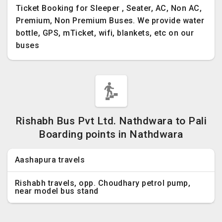
Ticket Booking for Sleeper , Seater, AC, Non AC,
Premium, Non Premium Buses. We provide water
bottle, GPS, mTicket, wifi, blankets, etc on our
buses
Rishabh Bus Pvt Ltd. Nathdwara to Pali
Boarding points in Nathdwara
Aashapura travels
Rishabh travels, opp. Choudhary petrol pump,
near model bus stand