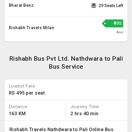
Bharat Benz
29 Seats Left
₹495
Rishabh Travels Milan
₹550
Rishabh Bus Pvt Ltd. Nathdwara to Pali
Bus Service
Lowest Fare
RS 495 per seat
Distance
Journey Time
163 KM
2 hrs 40 min
Rishabh Travels Nathdwara to Pali Online Bus