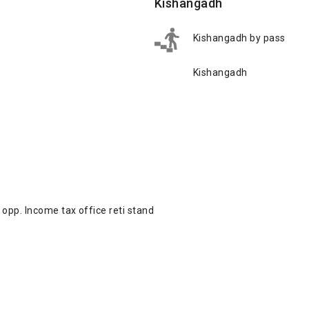
Kishangadh
Kishangadh by pass
Kishangadh
opp. Income tax office reti stand
d