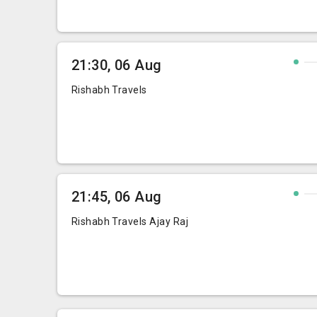
21:30, 06 Aug
Rishabh Travels
21:45, 06 Aug
Rishabh Travels Ajay Raj