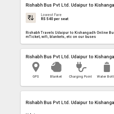
Rishabh Bus Pvt Ltd. Udaipur to Kishang
Lowest Fare
RS 540 per seat
Rishabh Travels Udaipur to Kishangadh Online Bus
mTicket, wifi, blankets, etc on our buses
Rishabh Bus Pvt Ltd. Udaipur to Kishang
GPS
Blanket
Charging Point
Water Bott
Rishabh Bus Pvt Ltd. Udaipur to Kishanga