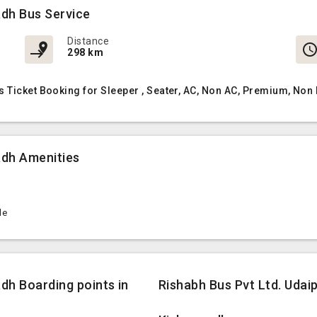
adh Bus Service
Distance
298 km
 Ticket Booking for Sleeper , Seater, AC, Non AC, Premium, Non
adh Amenities
le
dh Boarding points in
Rishabh Bus Pvt Ltd. Udai