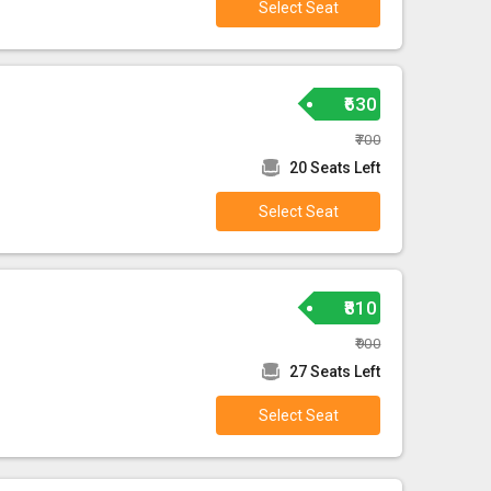
Select Seat
₹630
₹700
20 Seats Left
Select Seat
₹810
₹900
27 Seats Left
Select Seat