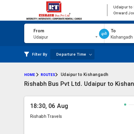
Udaipur to
Onward Jo
From
To
Udaipur
Kishangadh
Filter By
Departure Time
Udaipur to Kishangadh
HOME
ROUTES
Rishabh Bus Pvt Ltd. Udaipur to Kisha
18:30, 06 Aug
Rishabh Travels