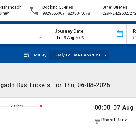
 Kishangadh
Booking Queries
Other Queries
urney
9829066369 , 8233045678
0294-2422582, 24
Journey Date
R
Sort By
Early To Late Departure
ngadh Bus Tickets For Thu, 06-08-2026
5:30hrs
00:00, 07 Aug
Bharat Benz