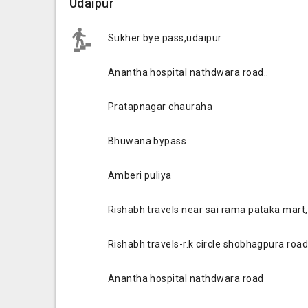
Udaipur
Sukher bye pass,udaipur
Anantha hospital nathdwara road..
Pratapnagar chauraha
Bhuwana bypass
Amberi puliya
Rishabh travels near sai rama pataka mart, 
Rishabh travels-r.k circle shobhagpura roa
Anantha hospital nathdwara road