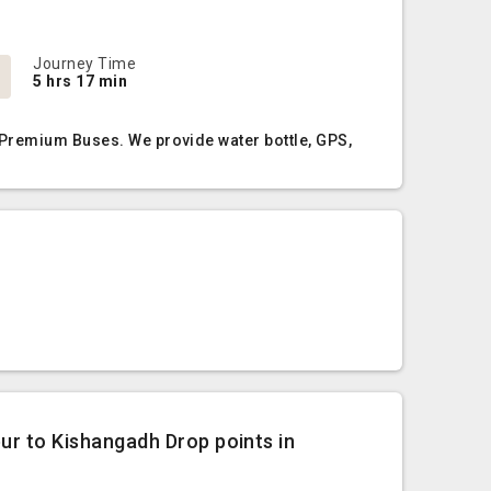
Journey Time
5 hrs 17 min
 Premium Buses. We provide water bottle, GPS,
pur to Kishangadh Drop points in