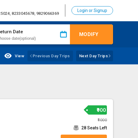
Login or Signup
25024, 8233045678, 9829066369
eturn Date
MODIFY
View
Previous Day Trips
Next Day Trips
₹900
₹1000
28 Seats Left