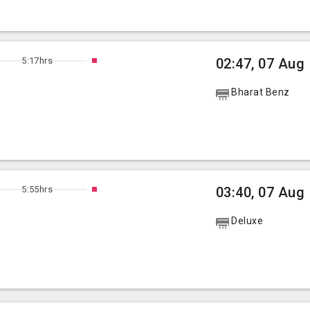
5:17hrs
02:47, 07 Aug
Bharat Benz
5:55hrs
03:40, 07 Aug
Deluxe