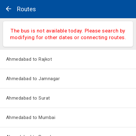
Routes
The bus is not available today. Please search by
modifying for other dates or connecting routes.
Ahmedabad to Rajkot
Ahmedabad to Jamnagar
Ahmedabad to Surat
Ahmedabad to Mumbai