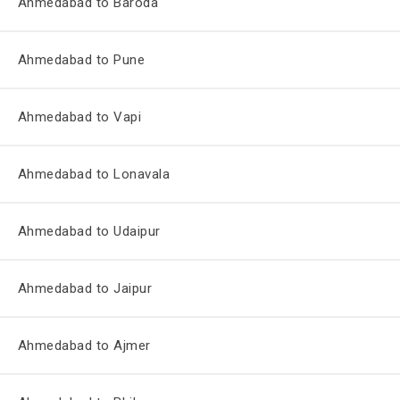
Ahmedabad to Baroda
Ahmedabad to Pune
Ahmedabad to Vapi
Ahmedabad to Lonavala
Ahmedabad to Udaipur
Ahmedabad to Jaipur
Ahmedabad to Ajmer