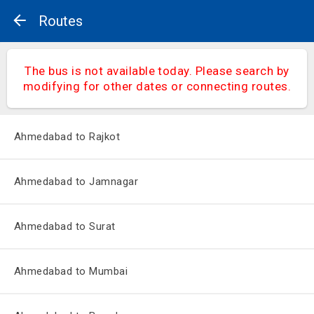
Routes
The bus is not available today. Please search by
modifying for other dates or connecting routes.
Ahmedabad to Rajkot
Ahmedabad to Jamnagar
Ahmedabad to Surat
Ahmedabad to Mumbai