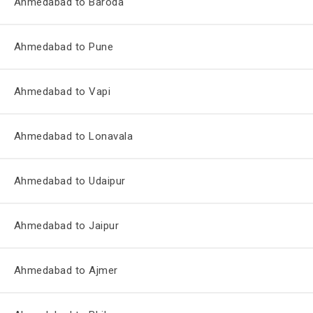
Ahmedabad to Baroda
Ahmedabad to Pune
Ahmedabad to Vapi
Ahmedabad to Lonavala
Ahmedabad to Udaipur
Ahmedabad to Jaipur
Ahmedabad to Ajmer