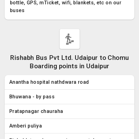
bottle, GPS, mTicket, wifi, blankets, etc on our
buses
Rishabh Bus Pvt Ltd. Udaipur to Chomu
Boarding points in Udaipur
Anantha hospital nathdwara road
Bhuwana - by pass
Pratapnagar chauraha
Amberi puliya