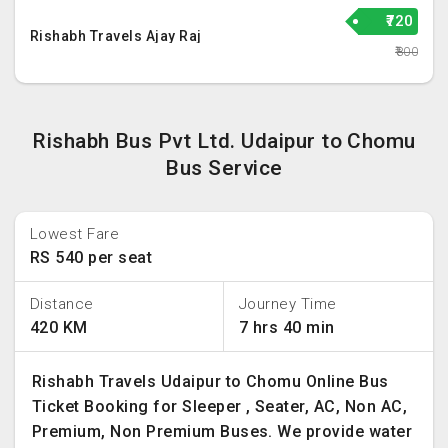
₹720
Rishabh Travels Ajay Raj
₹800
Rishabh Bus Pvt Ltd. Udaipur to Chomu
Bus Service
Lowest Fare
RS 540 per seat
Distance
Journey Time
420 KM
7 hrs 40 min
Rishabh Travels Udaipur to Chomu Online Bus
Ticket Booking for Sleeper , Seater, AC, Non AC,
Premium, Non Premium Buses. We provide water