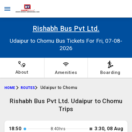
Rishabh Bus Pvt Ltd.
Udaipur to Chomu Bus Tickets For Fri, 07-08-
2026
About
Amenities
Boarding
Udaipur to Chomu
HOME
ROUTES
Rishabh Bus Pvt Ltd. Udaipur to Chomu
Trips
18:50
3:30, 08 Aug
8:40hrs