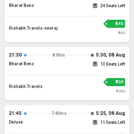
Bharat Benz
24 Seats Left
₹540
Rishabh Travels-neeraj
₹600
21:30
5:30, 08 Aug
8:0hrs
Bharat Benz
13 Seats Left
₹900
Rishabh Travels
₹1000
21:45
5:25, 08 Aug
7:40hrs
Deluxe
11 Seats Left