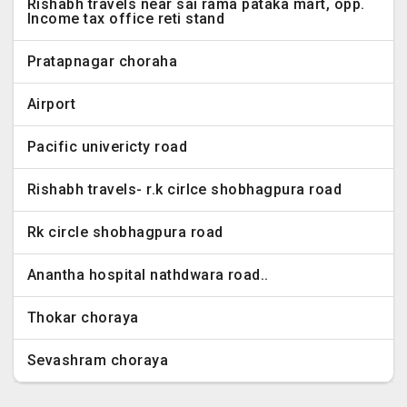
Rishabh travels near sai rama pataka mart, opp.
Income tax office reti stand
Pratapnagar choraha
Airport
Pacific univericty road
Rishabh travels- r.k cirlce shobhagpura road
Rk circle shobhagpura road
Anantha hospital nathdwara road..
Thokar choraya
Sevashram choraya