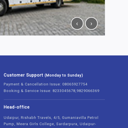
‹
›
Customer Support
(Monday to Sunday)
Payment & Cancellation Issue: 08065927754
Booking & Service Issue: 8233045678,9829066369
Head-office
Udaipur, Rishabh Travels, 4/5, Gumaniavilla Petrol
Pump, Meera Girls College, Sardarpura, Udaipur-