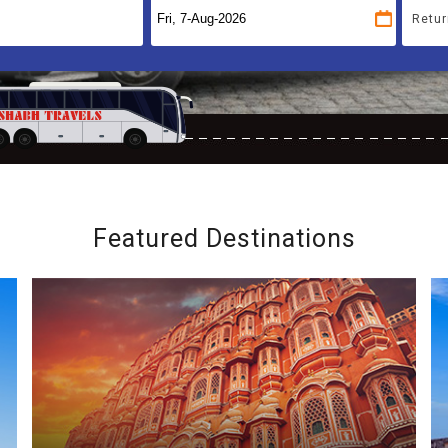
Retur
Featured Destinations