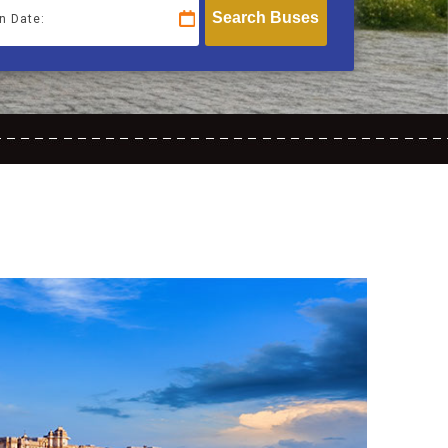
n Date: