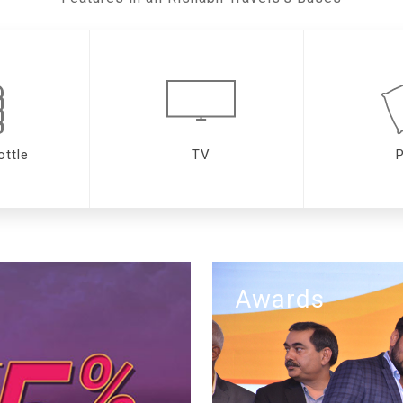
ottle
TV
P
Awards