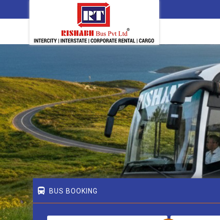
BUS BOOKING