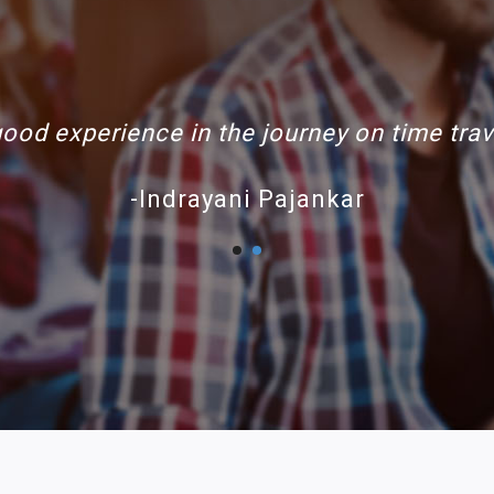
de Rishabh travels buses are clean and 
-nirav patel