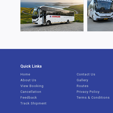
Quick Links
Home
Contact Us
About Us
Gallery
View Booking
Routes
Cancellation
Privacy Policy
Feedback
Terms & Conditions
Track Shipment