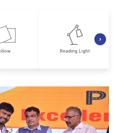
›
illow
Reading Light