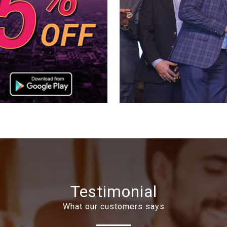
Testimonial
What our customers says