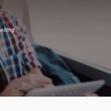
mantained.