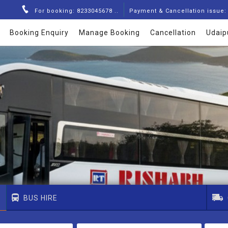
For booking: 8233045678 ..
Payment & Cancellation issue: 
Booking Enquiry
Manage Booking
Cancellation
Udaip
BUS HIRE