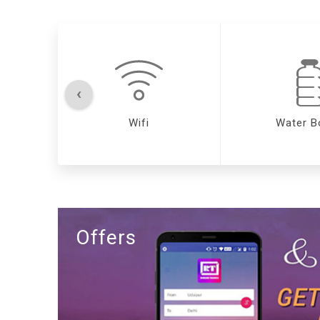
‹
Wifi
Water B
Offers