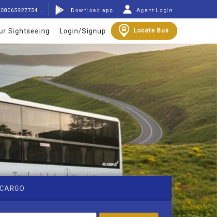
08065927754 ..
Download app
Agent Login
ur Sightseeing
Login/Signup
Locate Bus
CARGO