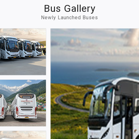
Bus Gallery
Newly Launched Buses