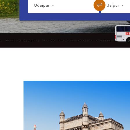
Udaipur
Jaipur