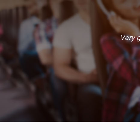
Awsome ri