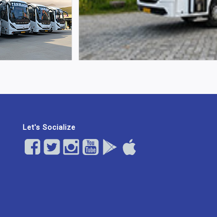
Let's Socialize