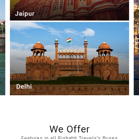
We Offer
Features in all Rishabh Travels's Buses