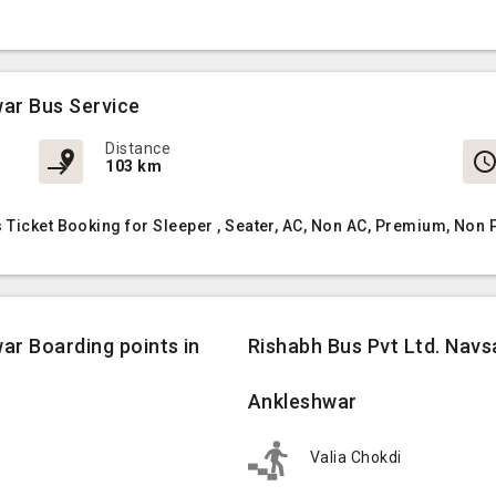
war Bus Service
Distance
103 km
 Ticket Booking for Sleeper , Seater, AC, Non AC, Premium, Non
ar Boarding points in
Rishabh Bus Pvt Ltd. Navs
Ankleshwar
Valia Chokdi