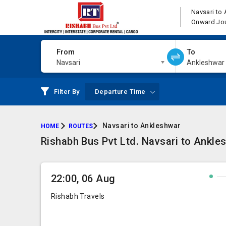
Navsari to
Onward Jo
From
To
Navsari
Ankleshwar
Filter By
Departure Time
Navsari to Ankleshwar
HOME
ROUTES
Rishabh Bus Pvt Ltd. Navsari to Ankle
22:00, 06 Aug
Rishabh Travels