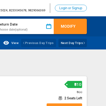
Login or Signup
25024, 8233045678, 9829066369
eturn Date
MODIFY
View
Previous Day Trips
Next Day Trips
₹810
₹900
2 Seats Left