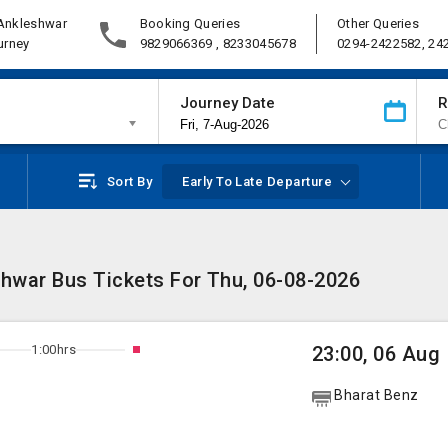
 Ankleshwar
Booking Queries
Other Queries
urney
9829066369 , 8233045678
0294-2422582, 24
Journey Date
R
Sort By
Early To Late Departure
shwar Bus Tickets For Thu, 06-08-2026
1:00hrs
23:00, 06 Aug
Bharat Benz