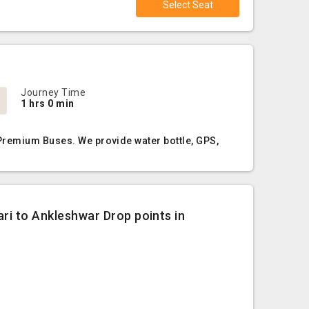
Select Seat
Journey Time
1 hrs 0 min
 Premium Buses. We provide water bottle, GPS,
ari to Ankleshwar Drop points in