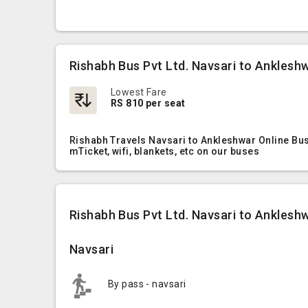
Rishabh Bus Pvt Ltd. Navsari to Anklesh
Lowest Fare
RS 810 per seat
Rishabh Travels Navsari to Ankleshwar Online Bus
mTicket, wifi, blankets, etc on our buses
Rishabh Bus Pvt Ltd. Navsari to Ankleshw
Navsari
By pass - navsari