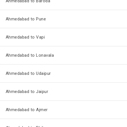
Ahmedabad to Baroda
Ahmedabad to Pune
Ahmedabad to Vapi
Ahmedabad to Lonavala
Ahmedabad to Udaipur
Ahmedabad to Jaipur
Ahmedabad to Ajmer