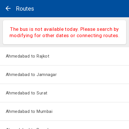
Routes
The bus is not available today. Please search by
modifying for other dates or connecting routes.
Ahmedabad to Rajkot
Ahmedabad to Jamnagar
Ahmedabad to Surat
Ahmedabad to Mumbai