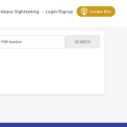
daipur Sightseeing
Login/Signup
Locate Bus
SEARCH
PNR Number