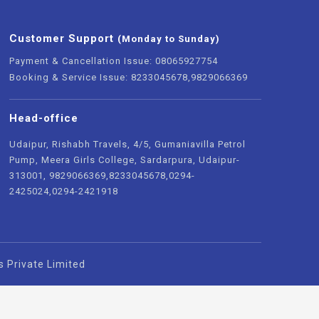
Customer Support
(Monday to Sunday)
Payment & Cancellation Issue: 08065927754
Booking & Service Issue: 8233045678,9829066369
Head-office
Udaipur, Rishabh Travels, 4/5, Gumaniavilla Petrol
Pump, Meera Girls College, Sardarpura, Udaipur-
313001, 9829066369,8233045678,0294-
2425024,0294-2421918
s Private Limited