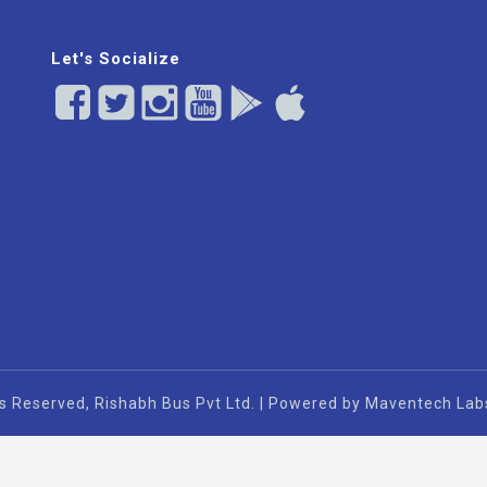
Let's Socialize
s Reserved, Rishabh Bus Pvt Ltd. | Powered by Maventech Lab