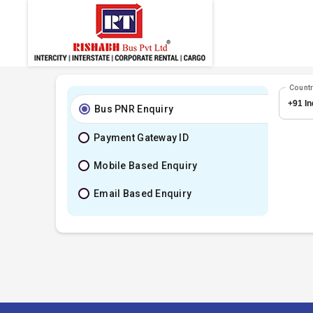
Count
Bus PNR Enquiry
Payment Gateway ID
Mobile Based Enquiry
Email Based Enquiry