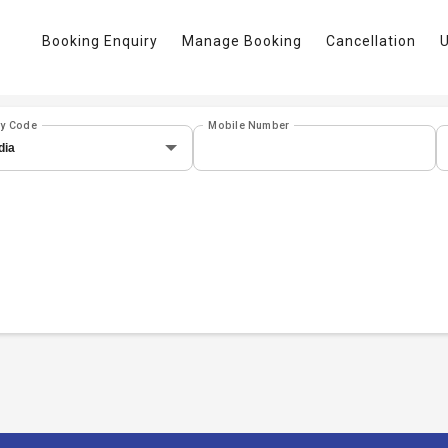
Booking Enquiry
Manage Booking
Cancellation
U
ry Code
Mobile Number