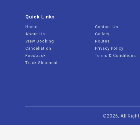
Quick Links
Home
Contact Us
About Us
Gallery
View Booking
Routes
Cancellation
Privacy Policy
Feedback
Terms & Conditions
Track Shipment
©2026, All Right