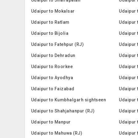
Udaipur to Mokalsar
Udaipur 
Udaipur to Ratlam
Udaipur 
Udaipur to Bijolia
Udaipur 
Udaipur to Fatehpur (RJ)
Udaipur 
Udaipur to Dehradun
Udaipur 
Udaipur to Roorkee
Udaipur 
Udaipur to Ayodhya
Udaipur 
Udaipur to Faizabad
Udaipur 
Udaipur to Kumbhalgarh sightseen
Udaipur 
Udaipur to Shahjahanpur (RJ)
Udaipur 
Udaipur to Manpur
Udaipur 
Udaipur to Mahuwa (RJ)
Udaipur t