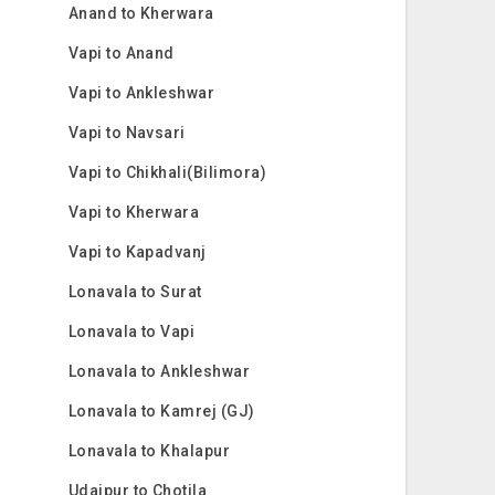
Anand to Kherwara
Vapi to Anand
Vapi to Ankleshwar
Vapi to Navsari
Vapi to Chikhali(Bilimora)
Vapi to Kherwara
Vapi to Kapadvanj
Lonavala to Surat
Lonavala to Vapi
Lonavala to Ankleshwar
Lonavala to Kamrej (GJ)
Lonavala to Khalapur
Udaipur to Chotila