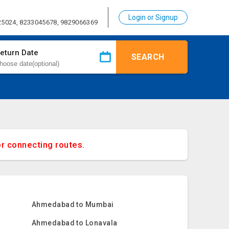
Login or Signup
25024, 8233045678, 9829066369
eturn Date
SEARCH
or connecting routes.
Ahmedabad to Mumbai
Ahmedabad to Lonavala