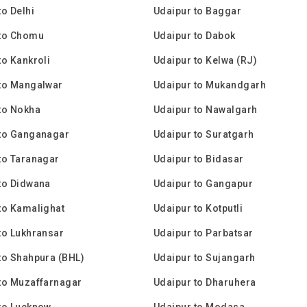
to Delhi
Udaipur to Baggar
 to Chomu
Udaipur to Dabok
to Kankroli
Udaipur to Kelwa (RJ)
to Mangalwar
Udaipur to Mukandgarh
to Nokha
Udaipur to Nawalgarh
 to Ganganagar
Udaipur to Suratgarh
to Taranagar
Udaipur to Bidasar
to Didwana
Udaipur to Gangapur
to Kamalighat
Udaipur to Kotputli
to Lukhransar
Udaipur to Parbatsar
to Shahpura (BHL)
Udaipur to Sujangarh
to Muzaffarnagar
Udaipur to Dharuhera
to Lucknow
Udaipur to Modasa