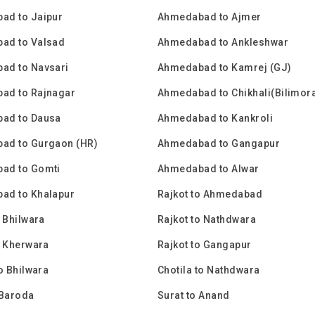
ad to Jaipur
Ahmedabad to Ajmer
ad to Valsad
Ahmedabad to Ankleshwar
ad to Navsari
Ahmedabad to Kamrej (GJ)
ad to Rajnagar
Ahmedabad to Chikhali(Bilimor
ad to Dausa
Ahmedabad to Kankroli
ad to Gurgaon (HR)
Ahmedabad to Gangapur
ad to Gomti
Ahmedabad to Alwar
ad to Khalapur
Rajkot to Ahmedabad
o Bhilwara
Rajkot to Nathdwara
o Kherwara
Rajkot to Gangapur
to Bhilwara
Chotila to Nathdwara
 Baroda
Surat to Anand