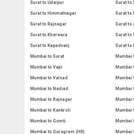
Surat to Udaipur
Surat to
Surat to Himmatnagar
Surat to
Surat to Rajnagar
Surat to
Surat to Kherwara
Surat to
Surat to Kapadvanj
Surat to 
Mumbai to Surat
Mumbai 
Mumbai to Vapi
Mumbai 
Mumbai to Valsad
Mumbai 
Mumbai to Nadiad
Mumbai 
Mumbai to Rajnagar
Mumbai t
Mumbai to Kankroli
Mumbai t
Mumbai to Gomti
Mumbai 
Mumbai to Gurugram (HR)
Mumbai 