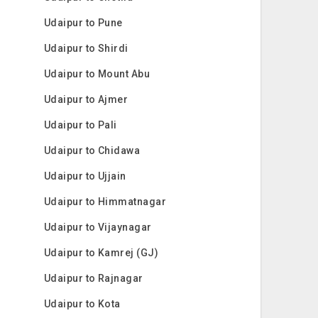
Udaipur to Pune
Udaipur to Shirdi
Udaipur to Mount Abu
Udaipur to Ajmer
Udaipur to Pali
Udaipur to Chidawa
Udaipur to Ujjain
Udaipur to Himmatnagar
Udaipur to Vijaynagar
Udaipur to Kamrej (GJ)
Udaipur to Rajnagar
Udaipur to Kota