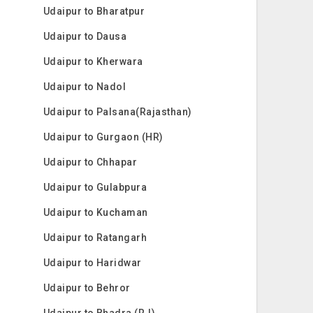
Udaipur to Bharatpur
Udaipur to Dausa
Udaipur to Kherwara
Udaipur to Nadol
Udaipur to Palsana(Rajasthan)
Udaipur to Gurgaon (HR)
Udaipur to Chhapar
Udaipur to Gulabpura
Udaipur to Kuchaman
Udaipur to Ratangarh
Udaipur to Haridwar
Udaipur to Behror
Udaipur to Bhadra (RJ)