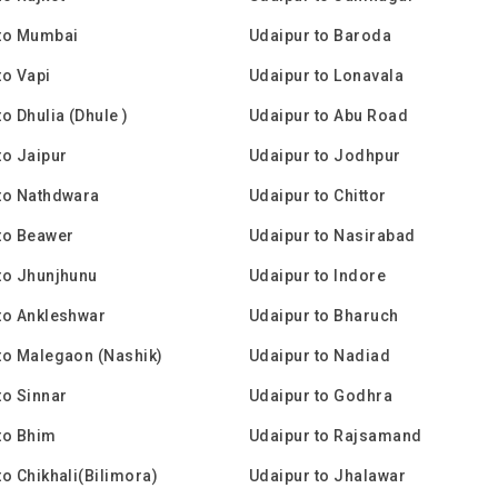
 to Mumbai
Udaipur to Baroda
to Vapi
Udaipur to Lonavala
o Dhulia (Dhule )
Udaipur to Abu Road
to Jaipur
Udaipur to Jodhpur
to Nathdwara
Udaipur to Chittor
to Beawer
Udaipur to Nasirabad
to Jhunjhunu
Udaipur to Indore
to Ankleshwar
Udaipur to Bharuch
to Malegaon (Nashik)
Udaipur to Nadiad
to Sinnar
Udaipur to Godhra
to Bhim
Udaipur to Rajsamand
to Chikhali(Bilimora)
Udaipur to Jhalawar