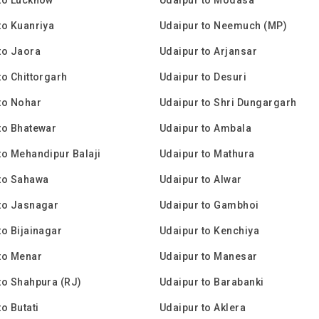
to Kuanriya
Udaipur to Neemuch (MP)
to Jaora
Udaipur to Arjansar
to Chittorgarh
Udaipur to Desuri
to Nohar
Udaipur to Shri Dungargarh
to Bhatewar
Udaipur to Ambala
to Mehandipur Balaji
Udaipur to Mathura
to Sahawa
Udaipur to Alwar
to Jasnagar
Udaipur to Gambhoi
to Bijainagar
Udaipur to Kenchiya
to Menar
Udaipur to Manesar
to Shahpura (RJ)
Udaipur to Barabanki
o Butati
Udaipur to Aklera