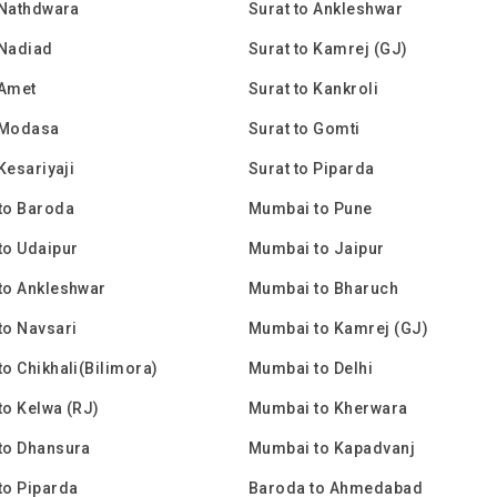
 Nathdwara
Surat to Ankleshwar
 Nadiad
Surat to Kamrej (GJ)
 Amet
Surat to Kankroli
 Modasa
Surat to Gomti
Kesariyaji
Surat to Piparda
to Baroda
Mumbai to Pune
to Udaipur
Mumbai to Jaipur
to Ankleshwar
Mumbai to Bharuch
to Navsari
Mumbai to Kamrej (GJ)
o Chikhali(Bilimora)
Mumbai to Delhi
o Kelwa (RJ)
Mumbai to Kherwara
to Dhansura
Mumbai to Kapadvanj
to Piparda
Baroda to Ahmedabad