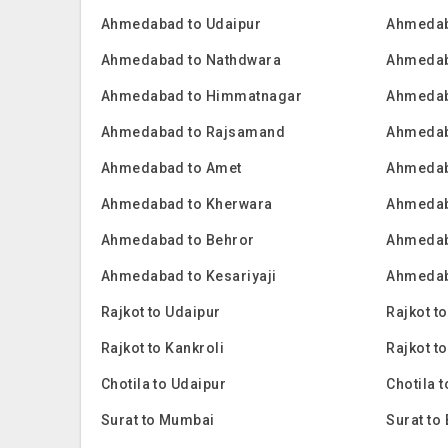
Ahmedabad to Udaipur
Ahmedab
Ahmedabad to Nathdwara
Ahmedab
Ahmedabad to Himmatnagar
Ahmedab
Ahmedabad to Rajsamand
Ahmedab
Ahmedabad to Amet
Ahmedab
Ahmedabad to Kherwara
Ahmedab
Ahmedabad to Behror
Ahmedab
Ahmedabad to Kesariyaji
Ahmedab
Rajkot to Udaipur
Rajkot t
Rajkot to Kankroli
Rajkot t
Chotila to Udaipur
Chotila 
Surat to Mumbai
Surat to