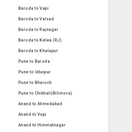
Baroda to Vapi
Baroda to Valsad
Baroda to Rajnagar
Baroda to Kelwa (RJ)
Baroda to Khalapur
Pune to Baroda
Pune to Udaipur
Pune to Bharuch
Pune to Chikhali(Bilimora)
Anand to Ahmedabad
Anand to Vapi
Anand to Himmatnagar