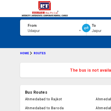
From
To
Udaipur
Jaipur
HOME
ROUTES
The bus is not avail
Bus Routes
Ahmedabad to Rajkot
Ahmedab
Ahmedabad to Baroda
Ahmedab