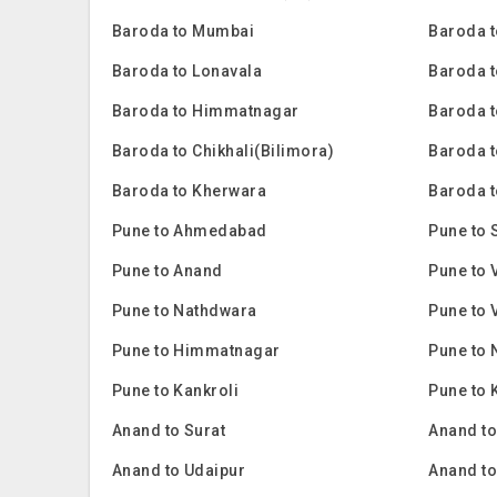
Baroda to Mumbai
Baroda t
Baroda to Lonavala
Baroda t
Baroda to Himmatnagar
Baroda t
Baroda to Chikhali(Bilimora)
Baroda 
Baroda to Kherwara
Baroda t
Pune to Ahmedabad
Pune to 
Pune to Anand
Pune to 
Pune to Nathdwara
Pune to 
Pune to Himmatnagar
Pune to 
Pune to Kankroli
Pune to 
Anand to Surat
Anand t
Anand to Udaipur
Anand t