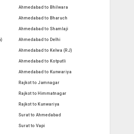
Ahmedabad to Bhilwara
Ahmedabad to Bharuch
Ahmedabad to Shamlaji
a)
Ahmedabad to Delhi
Ahmedabad to Kelwa (RJ)
Ahmedabad to Kotputli
Ahmedabad to Kunwariya
Rajkot to Jamnagar
Rajkot to Himmatnagar
Rajkot to Kunwariya
Surat to Ahmedabad
Surat to Vapi