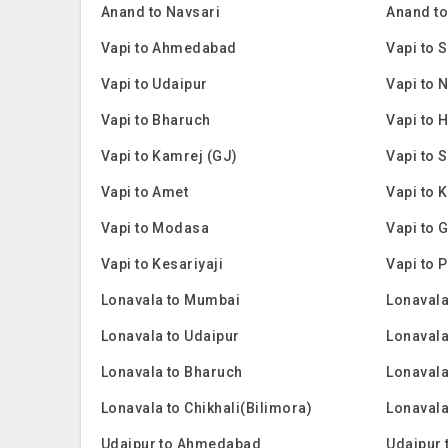
Anand to Navsari
Anand to
Vapi to Ahmedabad
Vapi to 
Vapi to Udaipur
Vapi to 
Vapi to Bharuch
Vapi to
Vapi to Kamrej (GJ)
Vapi to 
Vapi to Amet
Vapi to 
Vapi to Modasa
Vapi to 
Vapi to Kesariyaji
Vapi to 
Lonavala to Mumbai
Lonavala
Lonavala to Udaipur
Lonavala
Lonavala to Bharuch
Lonaval
Lonavala to Chikhali(Bilimora)
Lonavala
Udaipur to Ahmedabad
Udaipur 