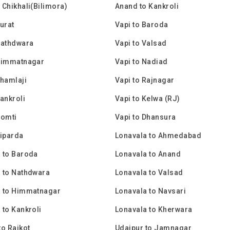
 Chikhali(Bilimora)
Anand to Kankroli
Surat
Vapi to Baroda
Nathdwara
Vapi to Valsad
 Himmatnagar
Vapi to Nadiad
Shamlaji
Vapi to Rajnagar
Kankroli
Vapi to Kelwa (RJ)
Gomti
Vapi to Dhansura
Piparda
Lonavala to Ahmedabad
 to Baroda
Lonavala to Anand
 to Nathdwara
Lonavala to Valsad
a to Himmatnagar
Lonavala to Navsari
 to Kankroli
Lonavala to Kherwara
to Rajkot
Udaipur to Jamnagar