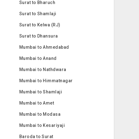
Surat to Bharuch
Surat to Shamlaji
Surat to Kelwa (RJ)
Surat to Dhansura
Mumbai to Ahmedabad
Mumbai to Anand
Mumbai to Nathdwara
Mumbai to Himmatnagar
Mumbai to Shamlaji
Mumbai to Amet
Mumbai to Modasa
Mumbai to Kesariyaji
Baroda to Surat