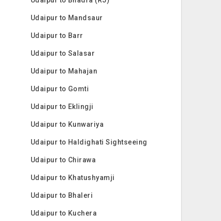
Udaipur to Mandsaur
Udaipur to Barr
Udaipur to Salasar
Udaipur to Mahajan
Udaipur to Gomti
Udaipur to Eklingji
Udaipur to Kunwariya
Udaipur to Haldighati Sightseeing
Udaipur to Chirawa
Udaipur to Khatushyamji
Udaipur to Bhaleri
Udaipur to Kuchera