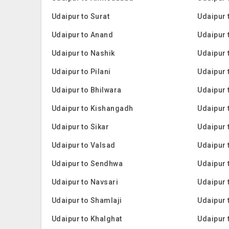
Udaipur to Surat
Udaipur
Udaipur to Anand
Udaipur 
Udaipur to Nashik
Udaipur t
Udaipur to Pilani
Udaipur 
Udaipur to Bhilwara
Udaipur 
Udaipur to Kishangadh
Udaipur 
Udaipur to Sikar
Udaipur 
Udaipur to Valsad
Udaipur 
Udaipur to Sendhwa
Udaipur 
Udaipur to Navsari
Udaipur 
Udaipur to Shamlaji
Udaipur 
Udaipur to Khalghat
Udaipur 