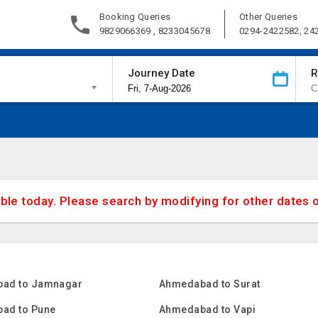
Booking Queries
Other Queries
9829066369 , 8233045678
0294-2422582, 24
Journey Date
R
able today. Please search by modifying for other dates 
ad to Jamnagar
Ahmedabad to Surat
ad to Pune
Ahmedabad to Vapi