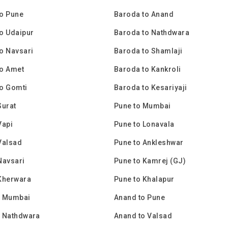
o Pune
Baroda to Anand
o Udaipur
Baroda to Nathdwara
o Navsari
Baroda to Shamlaji
to Amet
Baroda to Kankroli
o Gomti
Baroda to Kesariyaji
Surat
Pune to Mumbai
Vapi
Pune to Lonavala
Valsad
Pune to Ankleshwar
Navsari
Pune to Kamrej (GJ)
Kherwara
Pune to Khalapur
o Mumbai
Anand to Pune
o Nathdwara
Anand to Valsad