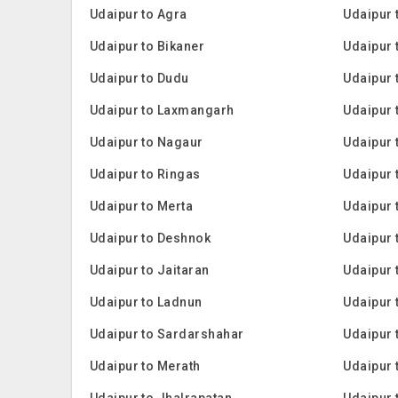
Udaipur to Agra
Udaipur 
Udaipur to Bikaner
Udaipur
Udaipur to Dudu
Udaipur 
Udaipur to Laxmangarh
Udaipur 
Udaipur to Nagaur
Udaipur 
Udaipur to Ringas
Udaipur
Udaipur to Merta
Udaipur 
Udaipur to Deshnok
Udaipur 
Udaipur to Jaitaran
Udaipur 
Udaipur to Ladnun
Udaipur 
Udaipur to Sardarshahar
Udaipur 
Udaipur to Merath
Udaipur 
Udaipur to Jhalrapatan
Udaipur 